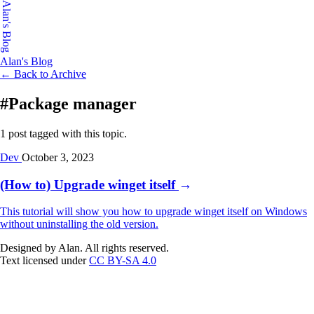
Alan's Blog
Alan's Blog
← Back to Archive
#Package manager
1 post tagged with this topic.
Dev
October 3, 2023
(How to) Upgrade winget itself
→
This tutorial will show you how to upgrade winget itself on Windows
without uninstalling the old version.
Designed by Alan. All rights reserved.
Text licensed under
CC BY-SA 4.0